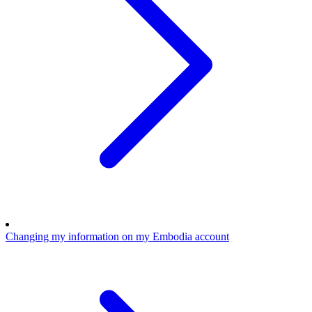
Changing my information on my Embodia account