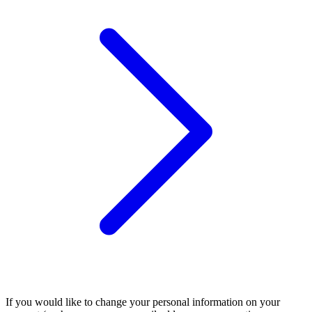
If you would like to change your personal information on your