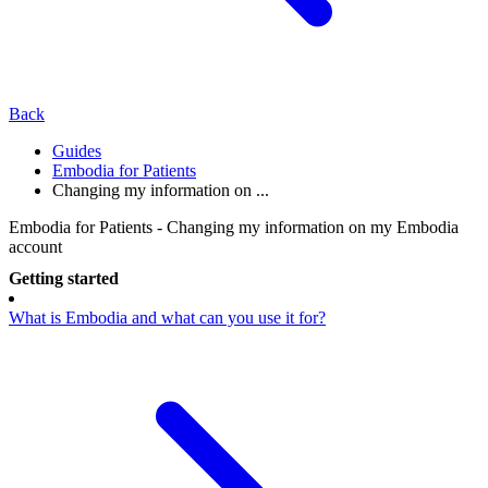
Back
Guides
Embodia for Patients
Changing my information on ...
Embodia for Patients - Changing my information on my Embodia
account
Getting started
What is Embodia and what can you use it for?