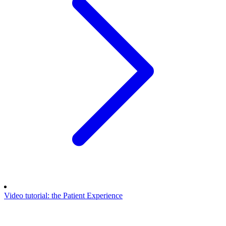
Video tutorial: the Patient Experience