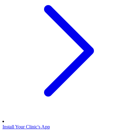
Install Your Clinic's App