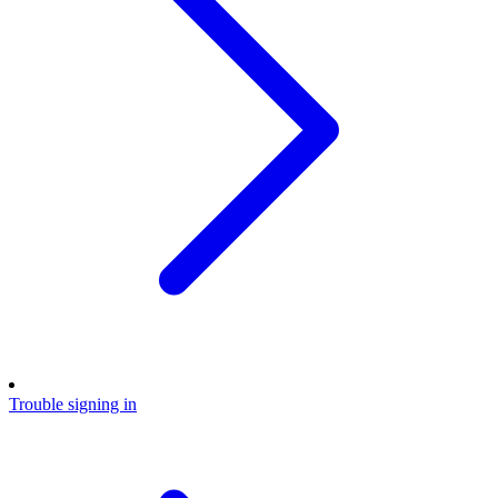
Trouble signing in